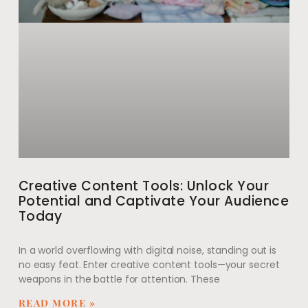
Creative Content Tools: Unlock Your
Potential and Captivate Your Audience
Today
In a world overflowing with digital noise, standing out is
no easy feat. Enter creative content tools—your secret
weapons in the battle for attention. These
READ MORE »