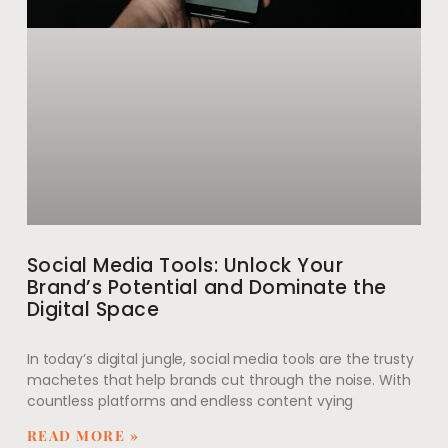
Social Media Tools: Unlock Your
Brand’s Potential and Dominate the
Digital Space
In today’s digital jungle, social media tools are the trusty
machetes that help brands cut through the noise. With
countless platforms and endless content vying
READ MORE »