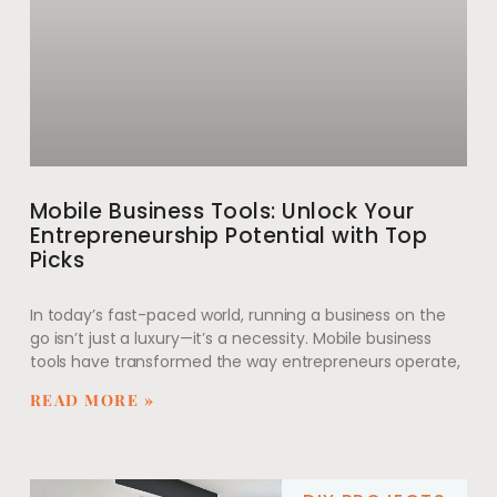
Mobile Business Tools: Unlock Your
Entrepreneurship Potential with Top
Picks
In today’s fast-paced world, running a business on the
go isn’t just a luxury—it’s a necessity. Mobile business
tools have transformed the way entrepreneurs operate,
READ MORE »