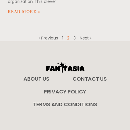
organization. This clever
READ MORE »
« Previous
1
2
3
Next »
ABOUT US
CONTACT US
PRIVACY POLICY
TERMS AND CONDITIONS