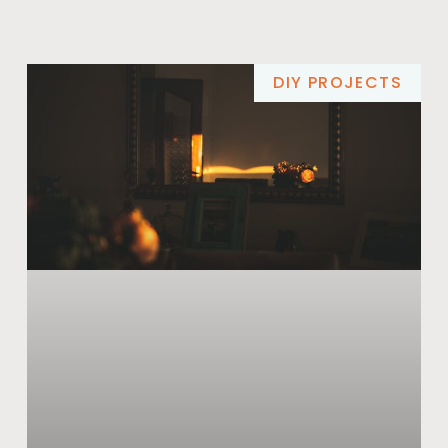
DIY PROJECTS