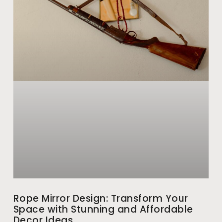
Rope Mirror Design: Transform Your
Space with Stunning and Affordable
Decor Ideas