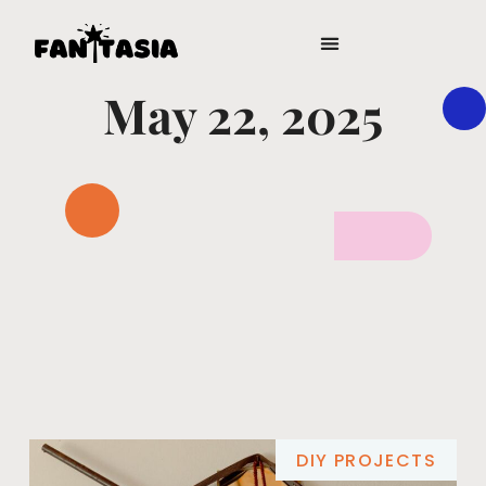
DIGITAL TOOLS & RESOURCES
May 22, 2025
DIY PROJECTS