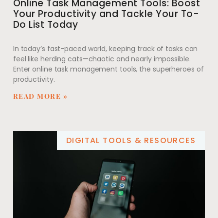
Online Task Management Tools: Boost
Your Productivity and Tackle Your To-
Do List Today
In today’s fast-paced world, keeping track of tasks can
feel like herding cats—chaotic and nearly impossible.
Enter online task management tools, the superheroes of
productivity.
READ MORE »
DIGITAL TOOLS & RESOURCES