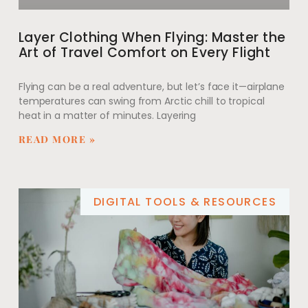
Layer Clothing When Flying: Master the
Art of Travel Comfort on Every Flight
Flying can be a real adventure, but let’s face it—airplane
temperatures can swing from Arctic chill to tropical
heat in a matter of minutes. Layering
READ MORE »
DIGITAL TOOLS & RESOURCES