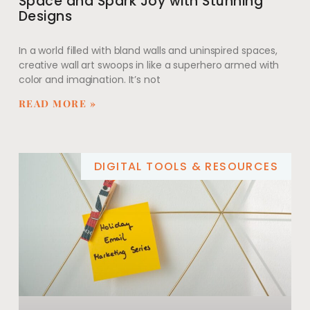
Space and Spark Joy with Stunning
Designs
In a world filled with bland walls and uninspired spaces,
creative wall art swoops in like a superhero armed with
color and imagination. It’s not
READ MORE »
DIGITAL TOOLS & RESOURCES