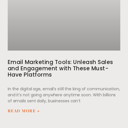
Email Marketing Tools: Unleash Sales
and Engagement with These Must-
Have Platforms
In the digital age, email’s still the king of communication,
and it’s not going anywhere anytime soon. With billions
of emails sent daily, businesses can’t
READ MORE »