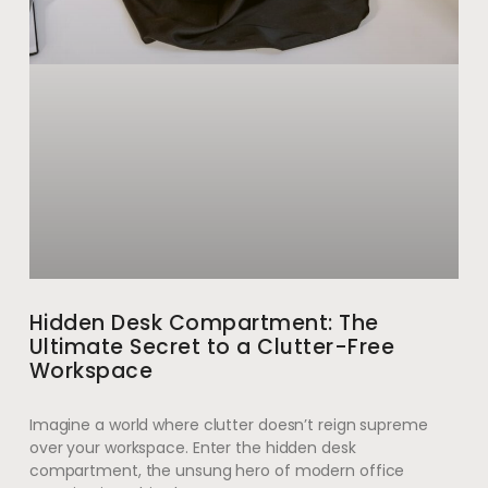
Hidden Desk Compartment: The
Ultimate Secret to a Clutter-Free
Workspace
Imagine a world where clutter doesn’t reign supreme
over your workspace. Enter the hidden desk
compartment, the unsung hero of modern office