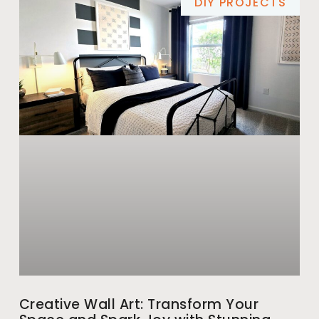
DIY PROJECTS
Creative Wall Art: Transform Your