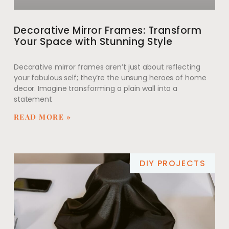
Decorative Mirror Frames: Transform
Your Space with Stunning Style
Decorative mirror frames aren’t just about reflecting
your fabulous self; they’re the unsung heroes of home
decor. Imagine transforming a plain wall into a
statement
READ MORE »
DIY PROJECTS