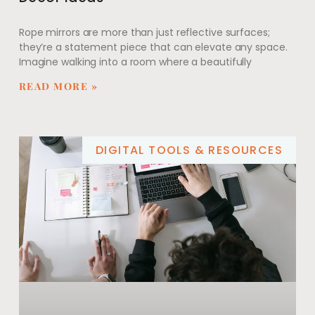
Rope mirrors are more than just reflective surfaces;
they’re a statement piece that can elevate any space.
Imagine walking into a room where a beautifully
READ MORE »
DIGITAL TOOLS & RESOURCES