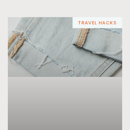
TRAVEL HACKS