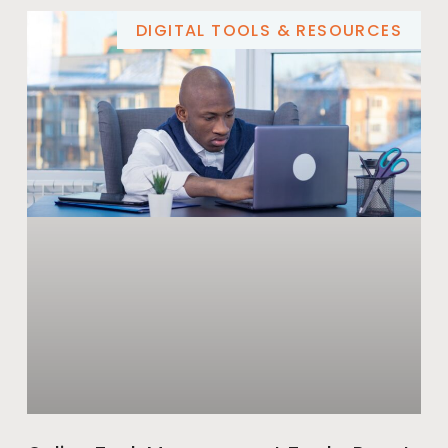
DIGITAL TOOLS & RESOURCES