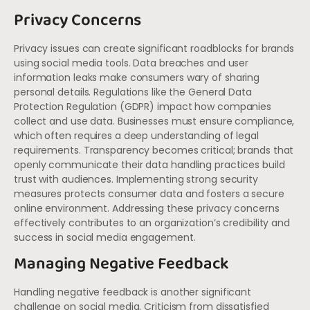
Privacy Concerns
Privacy issues can create significant roadblocks for brands
using social media tools. Data breaches and user
information leaks make consumers wary of sharing
personal details. Regulations like the General Data
Protection Regulation (GDPR) impact how companies
collect and use data. Businesses must ensure compliance,
which often requires a deep understanding of legal
requirements. Transparency becomes critical; brands that
openly communicate their data handling practices build
trust with audiences. Implementing strong security
measures protects consumer data and fosters a secure
online environment. Addressing these privacy concerns
effectively contributes to an organization’s credibility and
success in social media engagement.
Managing Negative Feedback
Handling negative feedback is another significant
challenge on social media. Criticism from dissatisfied