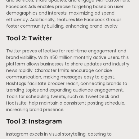
and services, share updates, and engage with customers.
Facebook Ads enables precise targeting based on user
demographics and interests, maximizing ad spend
efficiency. Additionally, features like Facebook Groups
foster community building, enhancing brand loyalty.
Tool 2: Twitter
Twitter proves effective for real-time engagement and
brand visibility. With 450 million monthly active users, this
platform allows businesses to share updates and industry
news rapidly. Character limits encourage concise
communication, making messages easy to digest.
Hashtags facilitate broader reach, connecting brands to
trending topics and expanding audience engagement.
Tools for scheduling tweets, such as TweetDeck and
Hootsuite, help maintain a consistent posting schedule,
increasing brand presence.
Tool 3: Instagram
Instagram excels in visual storytelling, catering to