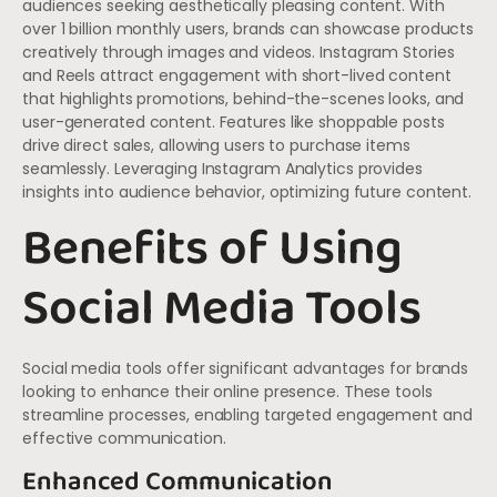
audiences seeking aesthetically pleasing content. With
over 1 billion monthly users, brands can showcase products
creatively through images and videos. Instagram Stories
and Reels attract engagement with short-lived content
that highlights promotions, behind-the-scenes looks, and
user-generated content. Features like shoppable posts
drive direct sales, allowing users to purchase items
seamlessly. Leveraging Instagram Analytics provides
insights into audience behavior, optimizing future content.
Benefits of Using
Social Media Tools
Social media tools offer significant advantages for brands
looking to enhance their online presence. These tools
streamline processes, enabling targeted engagement and
effective communication.
Enhanced Communication