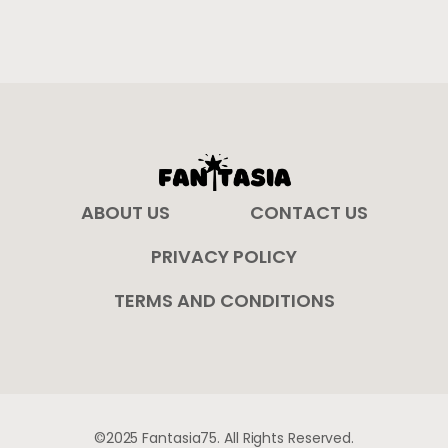
ABOUT US
CONTACT US
PRIVACY POLICY
TERMS AND CONDITIONS
©2025 Fantasia75. All Rights Reserved.