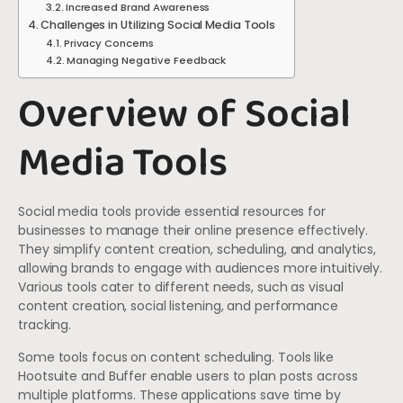
Increased Brand Awareness
Challenges in Utilizing Social Media Tools
Privacy Concerns
Managing Negative Feedback
Overview of Social
Media Tools
Social media tools provide essential resources for
businesses to manage their online presence effectively.
They simplify content creation, scheduling, and analytics,
allowing brands to engage with audiences more intuitively.
Various tools cater to different needs, such as visual
content creation, social listening, and performance
tracking.
Some tools focus on content scheduling. Tools like
Hootsuite and Buffer enable users to plan posts across
multiple platforms. These applications save time by