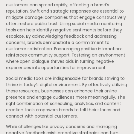
customers can spread rapidly, affecting a brand’s
reputation. Swift and strategic responses are essential to
mitigate damage; companies that engage constructively
often restore public trust. Using social media monitoring
tools can help identify negative sentiments before they
escalate. By acknowledging feedback and addressing
concerns, brands demonstrate a commitment to
customer satisfaction. Encouraging positive interactions
reinforces community support. Fostering an environment
where open dialogue thrives aids in turning negative
experiences into opportunities for improvement.
Social media tools are indispensable for brands striving to
thrive in today’s digital environment. By effectively utilizing
these resources, businesses can enhance their online
presence and engage audiences more meaningfully. The
right combination of scheduling, analytics, and content
creation tools empowers brands to tell their stories and
connect with potential customers.
While challenges like privacy concerns and managing
negative feedback exist, proactive strategies can turn