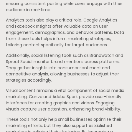
ensuring consistent posting while users engage with their
audience in real-time.
Analytics tools also play a critical role. Google Analytics
and Facebook Insights offer valuable data on user
engagement, demographics, and behavior patterns. Data
from these tools helps inform marketing strategies,
tailoring content specifically for target audiences.
Additionally, social listening tools such as Brandwatch and
Sprout Social monitor brand mentions across platforms.
They gather insights into consumer sentiment and
competitive analysis, allowing businesses to adjust their
strategies accordingly.
Visual content remains a vital component of social media
marketing. Canva and Adobe Spark provide user-friendly
interfaces for creating graphics and videos. Engaging
visuals capture user attention, enhancing brand visibility.
These tools not only help small businesses optimize their
marketing efforts, but they also support established
marketers in refining their strategies. By leveraging a