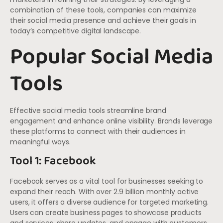
combination of these tools, companies can maximize
their social media presence and achieve their goals in
today’s competitive digital landscape.
Popular Social Media
Tools
Effective social media tools streamline brand
engagement and enhance online visibility. Brands leverage
these platforms to connect with their audiences in
meaningful ways.
Tool 1: Facebook
Facebook serves as a vital tool for businesses seeking to
expand their reach. With over 2.9 billion monthly active
users, it offers a diverse audience for targeted marketing.
Users can create business pages to showcase products