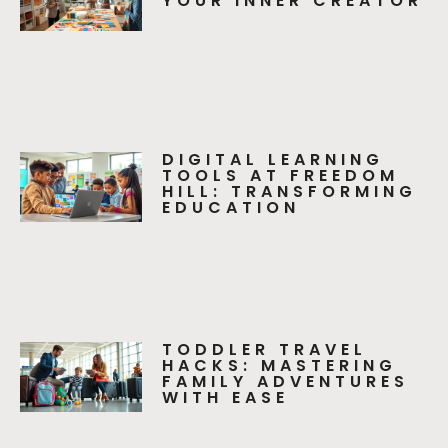
YOUR INNER CREATOR
DIGITAL LEARNING
TOOLS AT FREEDOM
HILL: TRANSFORMING
EDUCATION
TODDLER TRAVEL
HACKS: MASTERING
FAMILY ADVENTURES
WITH EASE