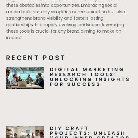
these obstacles into opportunities. Embracing social
media tools not only simplifies communication but also
strengthens brand visibility and fosters lasting
relationships. In a rapidly evolving landscape, leveraging
these tools is crucial for any brand aiming to make an
impact.
RECENT POST
DIGITAL MARKETING
RESEARCH TOOLS:
UNLOCKING INSIGHTS
FOR SUCCESS
DIY CRAFT
PROJECTS: UNLEASH