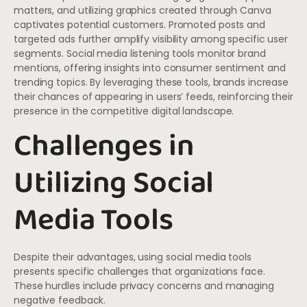
matters, and utilizing graphics created through Canva
captivates potential customers. Promoted posts and
targeted ads further amplify visibility among specific user
segments. Social media listening tools monitor brand
mentions, offering insights into consumer sentiment and
trending topics. By leveraging these tools, brands increase
their chances of appearing in users’ feeds, reinforcing their
presence in the competitive digital landscape.
Challenges in
Utilizing Social
Media Tools
Despite their advantages, using social media tools
presents specific challenges that organizations face.
These hurdles include privacy concerns and managing
negative feedback.