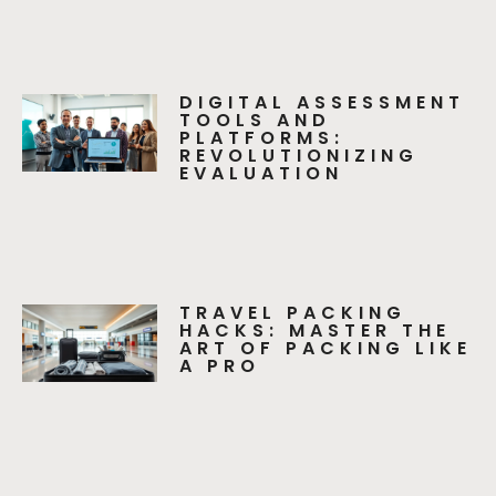
DIGITAL ASSESSMENT
TOOLS AND
PLATFORMS:
REVOLUTIONIZING
EVALUATION
TRAVEL PACKING
HACKS: MASTER THE
ART OF PACKING LIKE
A PRO