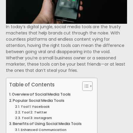
In today’s digital jungle, social media tools are the trusty
machetes that help brands cut through the noise. With
countless platforms and endless content vying for
attention, having the right tools can mean the difference
between going viral and disappearing into the void.
Whether you’re a small business owner or a seasoned
marketer, these tools can be your best friends—or at least
the ones that don’t steal your fries.
Table of Contents
Overview of Social Media Tools
Popular Social Media Tools
Tool 1: Facebook
Tool 2: Twitter
Tool 3: Instagram
Benefits of Using Social Media Tools
Enhanced Communication