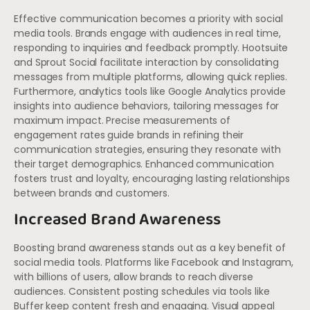
Effective communication becomes a priority with social
media tools. Brands engage with audiences in real time,
responding to inquiries and feedback promptly. Hootsuite
and Sprout Social facilitate interaction by consolidating
messages from multiple platforms, allowing quick replies.
Furthermore, analytics tools like Google Analytics provide
insights into audience behaviors, tailoring messages for
maximum impact. Precise measurements of
engagement rates guide brands in refining their
communication strategies, ensuring they resonate with
their target demographics. Enhanced communication
fosters trust and loyalty, encouraging lasting relationships
between brands and customers.
Increased Brand Awareness
Boosting brand awareness stands out as a key benefit of
social media tools. Platforms like Facebook and Instagram,
with billions of users, allow brands to reach diverse
audiences. Consistent posting schedules via tools like
Buffer keep content fresh and engaging. Visual appeal