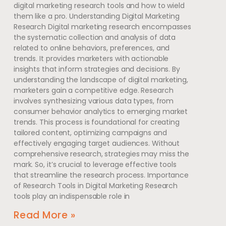
digital marketing research tools and how to wield
them like a pro. Understanding Digital Marketing
Research Digital marketing research encompasses
the systematic collection and analysis of data
related to online behaviors, preferences, and
trends. It provides marketers with actionable
insights that inform strategies and decisions. By
understanding the landscape of digital marketing,
marketers gain a competitive edge. Research
involves synthesizing various data types, from
consumer behavior analytics to emerging market
trends. This process is foundational for creating
tailored content, optimizing campaigns and
effectively engaging target audiences. Without
comprehensive research, strategies may miss the
mark. So, it’s crucial to leverage effective tools
that streamline the research process. Importance
of Research Tools in Digital Marketing Research
tools play an indispensable role in
Read More »