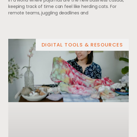
In a world where pajamas are the new business casual,
keeping track of time can feel like herding cats. For
remote teams, juggling deadlines and
DIGITAL TOOLS & RESOURCES