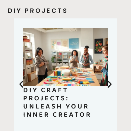
DIY PROJECTS
DIY CRAFT
PROJECTS:
UNLEASH YOUR
INNER CREATOR