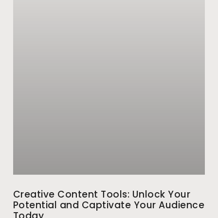
Creative Content Tools: Unlock Your
Potential and Captivate Your Audience
Today