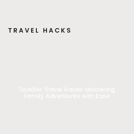
TRAVEL HACKS
Toddler Travel Hacks: Mastering
Family Adventures with Ease