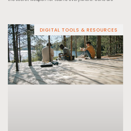
DIGITAL TOOLS & RESOURCES