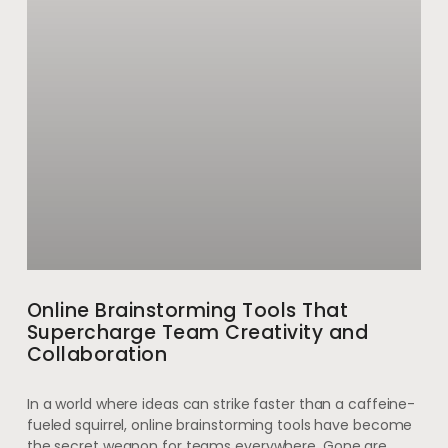
Online Brainstorming Tools That
Supercharge Team Creativity and
Collaboration
In a world where ideas can strike faster than a caffeine-
fueled squirrel, online brainstorming tools have become
the secret weapon for teams everywhere. Gone are