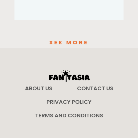
SEE MORE
ABOUT US
CONTACT US
PRIVACY POLICY
TERMS AND CONDITIONS