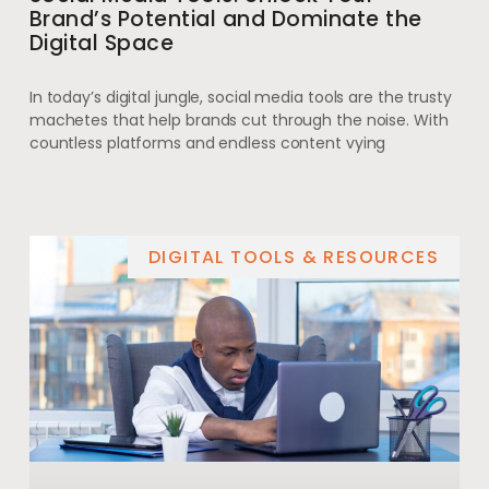
Brand’s Potential and Dominate the
Digital Space
In today’s digital jungle, social media tools are the trusty
machetes that help brands cut through the noise. With
countless platforms and endless content vying
DIGITAL TOOLS & RESOURCES