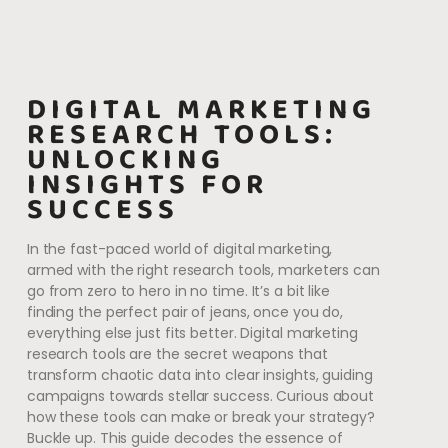
DIGITAL MARKETING
RESEARCH TOOLS:
UNLOCKING
INSIGHTS FOR
SUCCESS
In the fast-paced world of digital marketing,
armed with the right research tools, marketers can
go from zero to hero in no time. It’s a bit like
finding the perfect pair of jeans, once you do,
everything else just fits better. Digital marketing
research tools are the secret weapons that
transform chaotic data into clear insights, guiding
campaigns towards stellar success. Curious about
how these tools can make or break your strategy?
Buckle up. This guide decodes the essence of