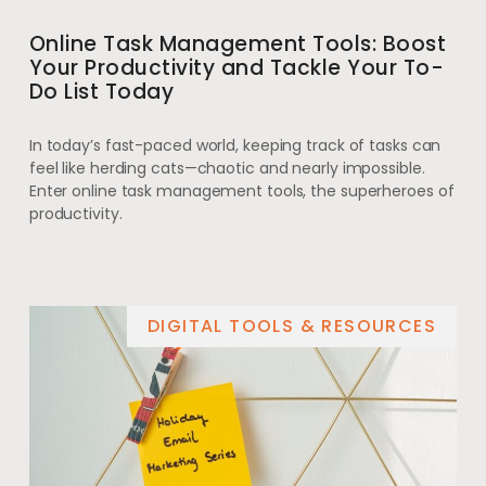
Online Task Management Tools: Boost
Your Productivity and Tackle Your To-
Do List Today
In today’s fast-paced world, keeping track of tasks can
feel like herding cats—chaotic and nearly impossible.
Enter online task management tools, the superheroes of
productivity.
DIGITAL TOOLS & RESOURCES