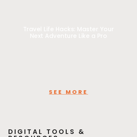
Travel Life Hacks: Master Your
Next Adventure Like a Pro
SEE MORE
DIGITAL TOOLS &