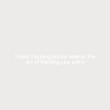
Travel Packing Hacks: Master the
Art of Packing Like a Pro