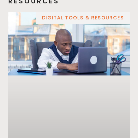
RESOURCES
DIGITAL TOOLS & RESOURCES