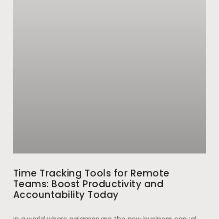
Time Tracking Tools for Remote
Teams: Boost Productivity and
Accountability Today