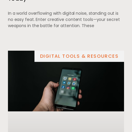
In a world overflowing with digital noise, standing out is
no easy feat. Enter creative content tools—your secret
weapons in the battle for attention. These
DIGITAL TOOLS & RESOURCES