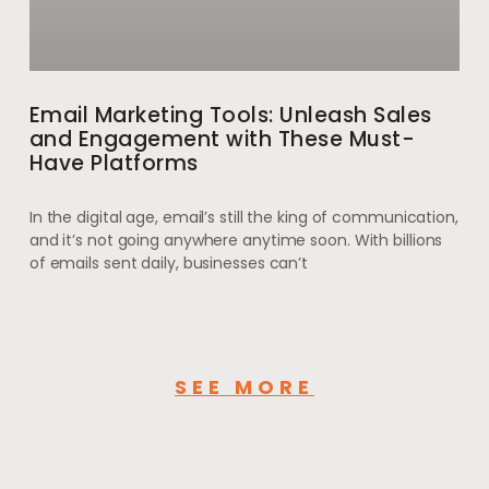
Email Marketing Tools: Unleash Sales
and Engagement with These Must-
Have Platforms
In the digital age, email’s still the king of communication,
and it’s not going anywhere anytime soon. With billions
of emails sent daily, businesses can’t
SEE MORE