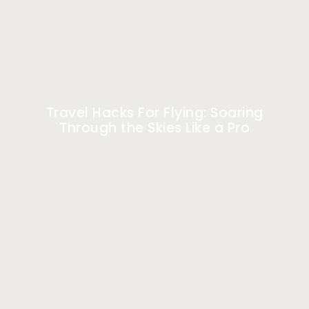
Travel Hacks For Flying: Soaring
Through the Skies Like a Pro