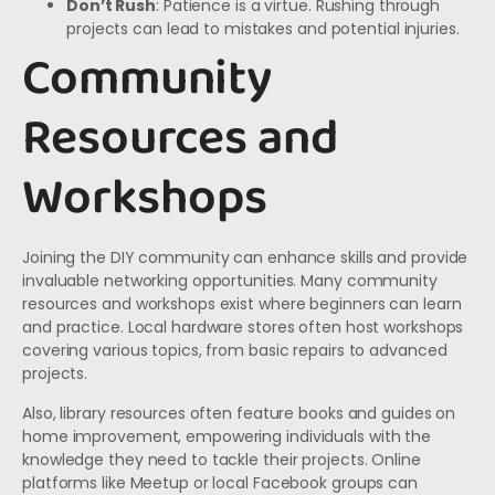
Don’t Rush
: Patience is a virtue. Rushing through
projects can lead to mistakes and potential injuries.
Community
Resources and
Workshops
Joining the DIY community can enhance skills and provide
invaluable networking opportunities. Many community
resources and workshops exist where beginners can learn
and practice. Local hardware stores often host workshops
covering various topics, from basic repairs to advanced
projects.
Also, library resources often feature books and guides on
home improvement, empowering individuals with the
knowledge they need to tackle their projects. Online
platforms like Meetup or local Facebook groups can