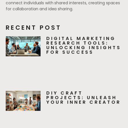
connect individuals with shared interests, creating spaces
for collaboration and idea sharing.
RECENT POST
DIGITAL MARKETING
RESEARCH TOOLS:
UNLOCKING INSIGHTS
FOR SUCCESS
DIY CRAFT
PROJECTS: UNLEASH
YOUR INNER CREATOR