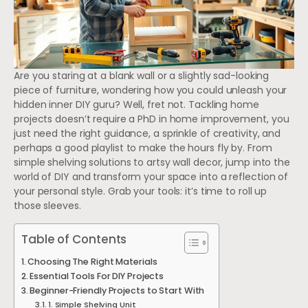
Are you staring at a blank wall or a slightly sad-looking
piece of furniture, wondering how you could unleash your
hidden inner DIY guru? Well, fret not. Tackling home
projects doesn’t require a PhD in home improvement, you
just need the right guidance, a sprinkle of creativity, and
perhaps a good playlist to make the hours fly by. From
simple shelving solutions to artsy wall decor, jump into the
world of DIY and transform your space into a reflection of
your personal style. Grab your tools: it’s time to roll up
those sleeves.
Table of Contents
Choosing The Right Materials
Essential Tools For DIY Projects
Beginner-Friendly Projects to Start With
1. Simple Shelving Unit