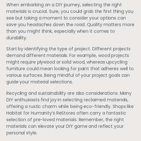
When embarking on a DIY journey, selecting the right
materials is crucial. Sure, you could grab the first thing you
see but taking a moment to consider your options can
save you headaches down the road. Quality matters more
than you might think, especially when it comes to
durability.
Start by identifying the type of project. Different projects
demand different materials. For example, wood projects
might require plywood or solid wood, whereas upcycling
furniture could mean looking for paint that adheres well to
various surfaces. Being mindful of your project goals can
guide your material selections.
Recycling and sustainability are also considerations. Many
DIY enthusiasts find joy in selecting reclaimed materials,
offering a rustic charm while being eco-friendly. Shops like
Habitat for Humanity’s ReStores often carry a fantastic
selection of pre-loved materials. Remember, the right
materials can elevate your DIY game and reflect your
personal style.