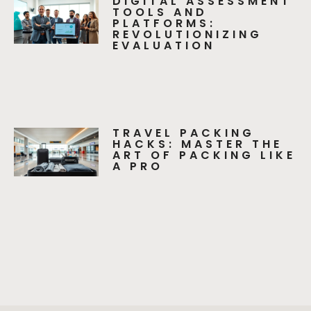
DIGITAL ASSESSMENT
TOOLS AND
PLATFORMS:
REVOLUTIONIZING
EVALUATION
TRAVEL PACKING
HACKS: MASTER THE
ART OF PACKING LIKE
A PRO