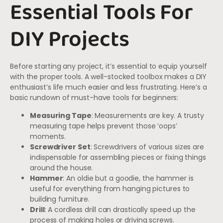
Essential Tools For
DIY Projects
Before starting any project, it’s essential to equip yourself
with the proper tools. A well-stocked toolbox makes a DIY
enthusiast’s life much easier and less frustrating. Here’s a
basic rundown of must-have tools for beginners:
Measuring Tape
: Measurements are key. A trusty
measuring tape helps prevent those ‘oops’
moments.
Screwdriver Set
: Screwdrivers of various sizes are
indispensable for assembling pieces or fixing things
around the house.
Hammer
: An oldie but a goodie, the hammer is
useful for everything from hanging pictures to
building furniture.
Drill
: A cordless drill can drastically speed up the
process of making holes or driving screws.