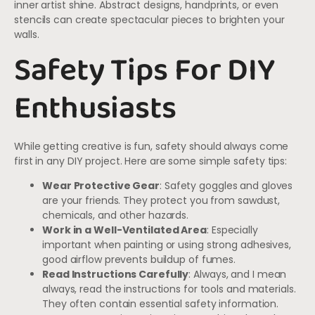
inner artist shine. Abstract designs, handprints, or even
stencils can create spectacular pieces to brighten your
walls.
Safety Tips For DIY
Enthusiasts
While getting creative is fun, safety should always come
first in any DIY project. Here are some simple safety tips:
Wear Protective Gear
: Safety goggles and gloves
are your friends. They protect you from sawdust,
chemicals, and other hazards.
Work in a Well-Ventilated Area
: Especially
important when painting or using strong adhesives,
good airflow prevents buildup of fumes.
Read Instructions Carefully
: Always, and I mean
always, read the instructions for tools and materials.
They often contain essential safety information.