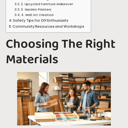
2. Upcycled Furniture Makeover
3. Garden Planters
4. Wall Art Creation
Safety Tips For DIY Enthusiasts
Community Resources and Workshops
Choosing The Right
Materials