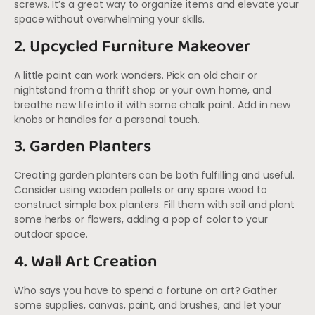
screws. It’s a great way to organize items and elevate your
space without overwhelming your skills.
2. Upcycled Furniture Makeover
A little paint can work wonders. Pick an old chair or
nightstand from a thrift shop or your own home, and
breathe new life into it with some chalk paint. Add in new
knobs or handles for a personal touch.
3. Garden Planters
Creating garden planters can be both fulfilling and useful.
Consider using wooden pallets or any spare wood to
construct simple box planters. Fill them with soil and plant
some herbs or flowers, adding a pop of color to your
outdoor space.
4. Wall Art Creation
Who says you have to spend a fortune on art? Gather
some supplies, canvas, paint, and brushes, and let your