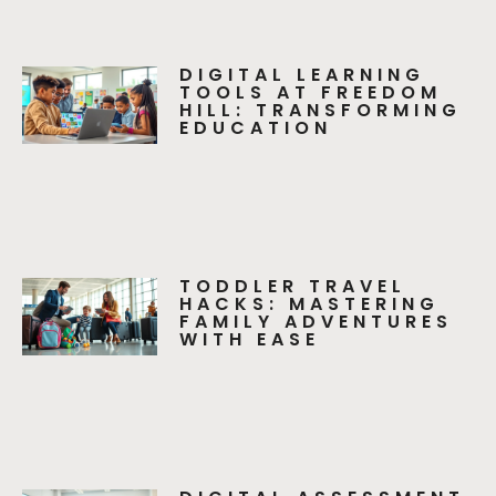
DIGITAL LEARNING
TOOLS AT FREEDOM
HILL: TRANSFORMING
EDUCATION
TODDLER TRAVEL
HACKS: MASTERING
FAMILY ADVENTURES
WITH EASE