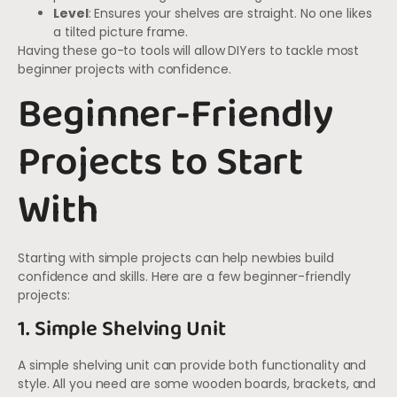
Level
: Ensures your shelves are straight. No one likes
a tilted picture frame.
Having these go-to tools will allow DIYers to tackle most
beginner projects with confidence.
Beginner-Friendly
Projects to Start
With
Starting with simple projects can help newbies build
confidence and skills. Here are a few beginner-friendly
projects:
1. Simple Shelving Unit
A simple shelving unit can provide both functionality and
style. All you need are some wooden boards, brackets, and