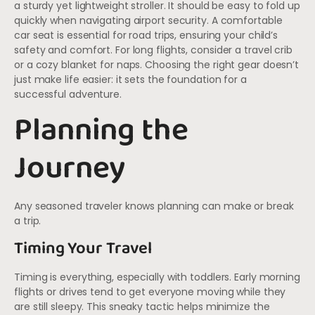
a sturdy yet lightweight stroller. It should be easy to fold up
quickly when navigating airport security. A comfortable
car seat is essential for road trips, ensuring your child’s
safety and comfort. For long flights, consider a travel crib
or a cozy blanket for naps. Choosing the right gear doesn’t
just make life easier: it sets the foundation for a
successful adventure.
Planning the
Journey
Any seasoned traveler knows planning can make or break
a trip.
Timing Your Travel
Timing is everything, especially with toddlers. Early morning
flights or drives tend to get everyone moving while they
are still sleepy. This sneaky tactic helps minimize the