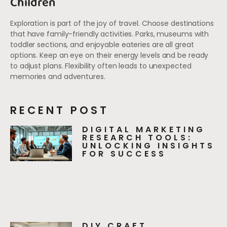
Children
Exploration is part of the joy of travel. Choose destinations
that have family-friendly activities. Parks, museums with
toddler sections, and enjoyable eateries are all great
options. Keep an eye on their energy levels and be ready
to adjust plans. Flexibility often leads to unexpected
memories and adventures.
RECENT POST
DIGITAL MARKETING
RESEARCH TOOLS:
UNLOCKING INSIGHTS
FOR SUCCESS
DIY CRAFT