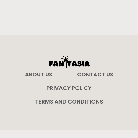
ABOUT US
CONTACT US
PRIVACY POLICY
TERMS AND CONDITIONS