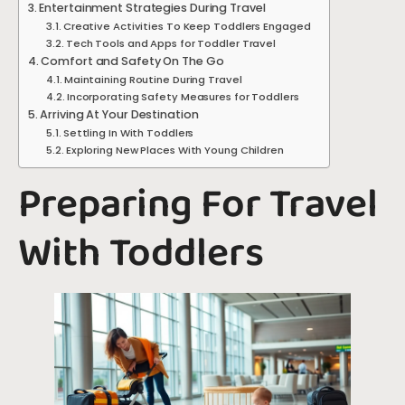
Entertainment Strategies During Travel
Creative Activities To Keep Toddlers Engaged
Tech Tools and Apps for Toddler Travel
Comfort and Safety On The Go
Maintaining Routine During Travel
Incorporating Safety Measures for Toddlers
Arriving At Your Destination
Settling In With Toddlers
Exploring New Places With Young Children
Preparing For Travel
With Toddlers