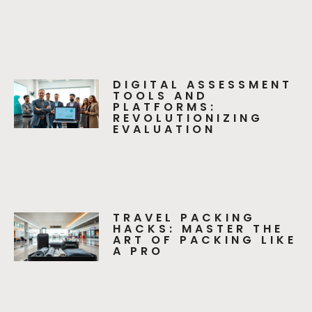
DIGITAL ASSESSMENT
TOOLS AND
PLATFORMS:
REVOLUTIONIZING
EVALUATION
TRAVEL PACKING
HACKS: MASTER THE
ART OF PACKING LIKE
A PRO