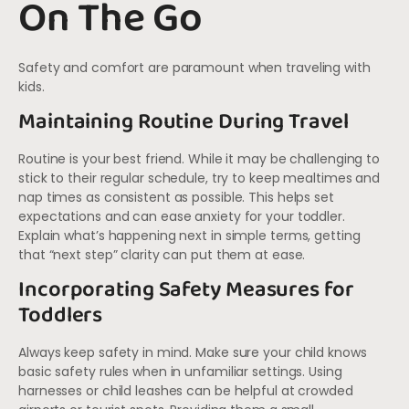
On The Go
Safety and comfort are paramount when traveling with
kids.
Maintaining Routine During Travel
Routine is your best friend. While it may be challenging to
stick to their regular schedule, try to keep mealtimes and
nap times as consistent as possible. This helps set
expectations and can ease anxiety for your toddler.
Explain what’s happening next in simple terms, getting
that “next step” clarity can put them at ease.
Incorporating Safety Measures for
Toddlers
Always keep safety in mind. Make sure your child knows
basic safety rules when in unfamiliar settings. Using
harnesses or child leashes can be helpful at crowded