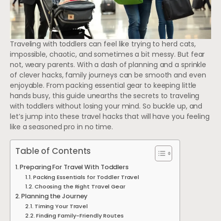
Traveling with toddlers can feel like trying to herd cats,
impossible, chaotic, and sometimes a bit messy. But fear
not, weary parents. With a dash of planning and a sprinkle
of clever hacks, family journeys can be smooth and even
enjoyable. From packing essential gear to keeping little
hands busy, this guide unearths the secrets to traveling
with toddlers without losing your mind. So buckle up, and
let’s jump into these travel hacks that will have you feeling
like a seasoned pro in no time.
Table of Contents
Preparing For Travel With Toddlers
Packing Essentials for Toddler Travel
Choosing the Right Travel Gear
Planning the Journey
Timing Your Travel
Finding Family-Friendly Routes