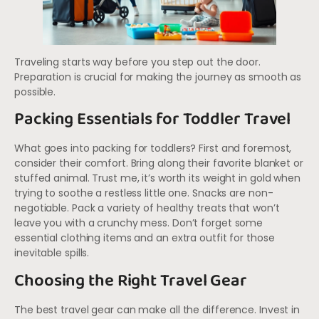
Traveling starts way before you step out the door.
Preparation is crucial for making the journey as smooth as
possible.
Packing Essentials for Toddler Travel
What goes into packing for toddlers? First and foremost,
consider their comfort. Bring along their favorite blanket or
stuffed animal. Trust me, it’s worth its weight in gold when
trying to soothe a restless little one. Snacks are non-
negotiable. Pack a variety of healthy treats that won’t
leave you with a crunchy mess. Don’t forget some
essential clothing items and an extra outfit for those
inevitable spills.
Choosing the Right Travel Gear
The best travel gear can make all the difference. Invest in