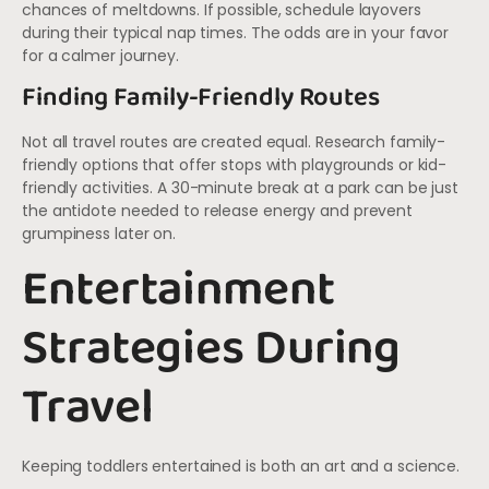
chances of meltdowns. If possible, schedule layovers
during their typical nap times. The odds are in your favor
for a calmer journey.
Finding Family-Friendly Routes
Not all travel routes are created equal. Research family-
friendly options that offer stops with playgrounds or kid-
friendly activities. A 30-minute break at a park can be just
the antidote needed to release energy and prevent
grumpiness later on.
Entertainment
Strategies During
Travel
Keeping toddlers entertained is both an art and a science.