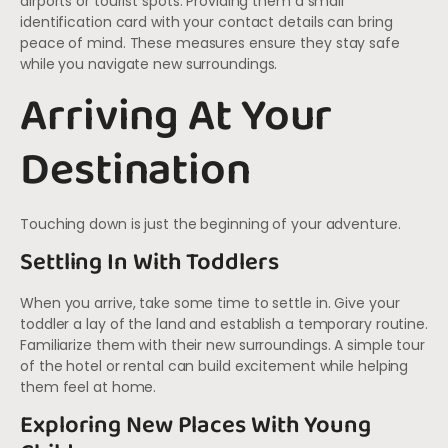
airports or tourist spots. Providing them a small
identification card with your contact details can bring
peace of mind. These measures ensure they stay safe
while you navigate new surroundings.
Arriving At Your
Destination
Touching down is just the beginning of your adventure.
Settling In With Toddlers
When you arrive, take some time to settle in. Give your
toddler a lay of the land and establish a temporary routine.
Familiarize them with their new surroundings. A simple tour
of the hotel or rental can build excitement while helping
them feel at home.
Exploring New Places With Young