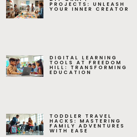
PROJECTS: UNLEASH
YOUR INNER CREATOR
DIGITAL LEARNING
TOOLS AT FREEDOM
HILL: TRANSFORMING
EDUCATION
TODDLER TRAVEL
HACKS: MASTERING
FAMILY ADVENTURES
WITH EASE