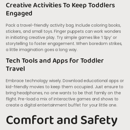
Creative Activities To Keep Toddlers
Engaged
Pack a travel-friendly activity bag. Include coloring books,
stickers, and small toys. Finger puppets can work wonders
in initiating creative play. Try simple games like ‘I Spy’ or
storytelling to foster engagement. When boredom strikes,
a little imagination goes a long way.
Tech Tools and Apps for Toddler
Travel
Embrace technology wisely. Download educational apps or
kid-friendly movies to keep them occupied. Just ensure to
bring headphones, no one wants to be that family on the
flight. Pre-load a mix of interactive games and shows to
create a digital entertainment buffet for your little one.
Comfort and Safety