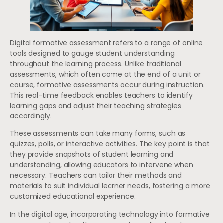
Digital formative assessment refers to a range of online
tools designed to gauge student understanding
throughout the learning process. Unlike traditional
assessments, which often come at the end of a unit or
course, formative assessments occur during instruction.
This real-time feedback enables teachers to identify
learning gaps and adjust their teaching strategies
accordingly.
These assessments can take many forms, such as
quizzes, polls, or interactive activities. The key point is that
they provide snapshots of student learning and
understanding, allowing educators to intervene when
necessary. Teachers can tailor their methods and
materials to suit individual learner needs, fostering a more
customized educational experience.
In the digital age, incorporating technology into formative