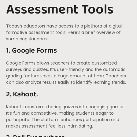
Assessment Tools
Today’s educators have access to a plethora of digital
formative assessment tools. Here’s a brief overview of
some popular ones:
1. Google Forms
Google Forms allows teachers to create customized
surveys and quizzes. It’s user-friendly and the automatic
grading feature saves a huge amount of time. Teachers
can also analyze results easily to identify learning trends.
2. Kahoot.
Kahoot. transforms boring quizzes into engaging games.
It’s fun and competitive, making students eager to
participate. The platform enhances participation and
makes assessment feel less intimidating.