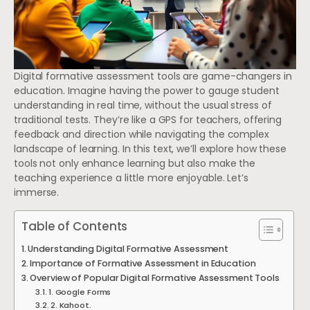
Digital formative assessment tools are game-changers in
education. Imagine having the power to gauge student
understanding in real time, without the usual stress of
traditional tests. They’re like a GPS for teachers, offering
feedback and direction while navigating the complex
landscape of learning. In this text, we’ll explore how these
tools not only enhance learning but also make the
teaching experience a little more enjoyable. Let’s
immerse.
Table of Contents
Understanding Digital Formative Assessment
Importance of Formative Assessment in Education
Overview of Popular Digital Formative Assessment Tools
1. Google Forms
2. Kahoot.