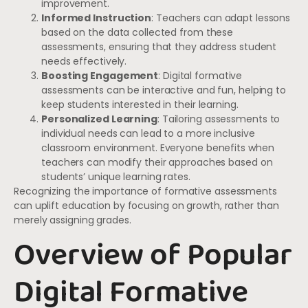
improvement.
Informed Instruction
: Teachers can adapt lessons
based on the data collected from these
assessments, ensuring that they address student
needs effectively.
Boosting Engagement
: Digital formative
assessments can be interactive and fun, helping to
keep students interested in their learning.
Personalized Learning
: Tailoring assessments to
individual needs can lead to a more inclusive
classroom environment. Everyone benefits when
teachers can modify their approaches based on
students’ unique learning rates.
Recognizing the importance of formative assessments
can uplift education by focusing on growth, rather than
merely assigning grades.
Overview of Popular
Digital Formative