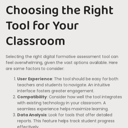
Choosing the Right
Tool for Your
Classroom
Selecting the right digital formative assessment tool can
feel overwhelming, given the vast options available. Here
are some factors to consider:
User Experience
: The tool should be easy for both
teachers and students to navigate. An intuitive
interface fosters greater engagement.
Compatibility
: Consider how well the tool integrates
with existing technology in your classroom. A
seamless experience helps maximize learning.
Data Analysis
: Look for tools that offer detailed
reports. This feature helps track student progress
effectively.