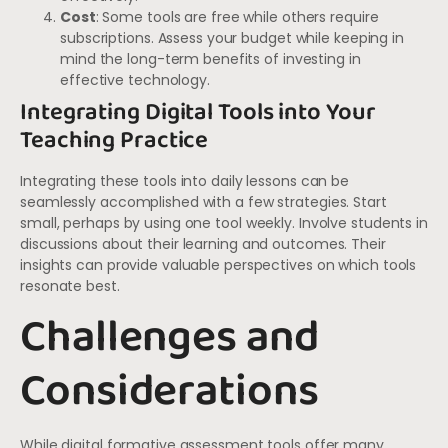
Cost
: Some tools are free while others require
subscriptions. Assess your budget while keeping in
mind the long-term benefits of investing in
effective technology.
Integrating Digital Tools into Your
Teaching Practice
Integrating these tools into daily lessons can be
seamlessly accomplished with a few strategies. Start
small, perhaps by using one tool weekly. Involve students in
discussions about their learning and outcomes. Their
insights can provide valuable perspectives on which tools
resonate best.
Challenges and
Considerations
While digital formative assessment tools offer many