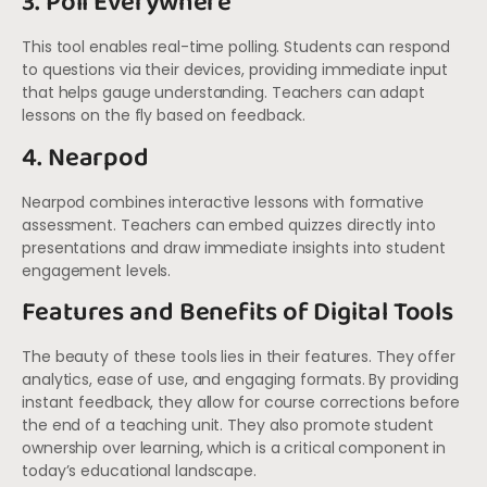
3. Poll Everywhere
This tool enables real-time polling. Students can respond
to questions via their devices, providing immediate input
that helps gauge understanding. Teachers can adapt
lessons on the fly based on feedback.
4. Nearpod
Nearpod combines interactive lessons with formative
assessment. Teachers can embed quizzes directly into
presentations and draw immediate insights into student
engagement levels.
Features and Benefits of Digital Tools
The beauty of these tools lies in their features. They offer
analytics, ease of use, and engaging formats. By providing
instant feedback, they allow for course corrections before
the end of a teaching unit. They also promote student
ownership over learning, which is a critical component in
today’s educational landscape.