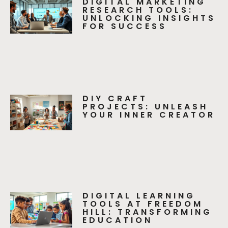
DIGITAL MARKETING
RESEARCH TOOLS:
UNLOCKING INSIGHTS
FOR SUCCESS
DIY CRAFT
PROJECTS: UNLEASH
YOUR INNER CREATOR
DIGITAL LEARNING
TOOLS AT FREEDOM
HILL: TRANSFORMING
EDUCATION