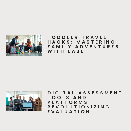
TODDLER TRAVEL
HACKS: MASTERING
FAMILY ADVENTURES
WITH EASE
DIGITAL ASSESSMENT
TOOLS AND
PLATFORMS:
REVOLUTIONIZING
EVALUATION