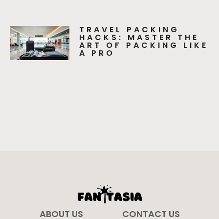
TRAVEL PACKING
HACKS: MASTER THE
ART OF PACKING LIKE
A PRO
ABOUT US
CONTACT US