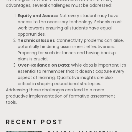
advantages, several challenges must be addressed:
Equity and Access
: Not every student may have
access to the necessary technology. Schools must
work towards ensuring all students have equal
opportunities.
Technical Issues
: Connectivity problems can arise,
potentially hindering assessment effectiveness.
Preparing for such instances and having backup
plans is crucial.
Over-Reliance on Data
: While data is important, it’s
essential to remember that it doesn’t capture every
aspect of learning. Qualitative insights are also
critical in shaping educational strategies.
Addressing these challenges can lead to a more
productive implementation of formative assessment
tools.
RECENT POST