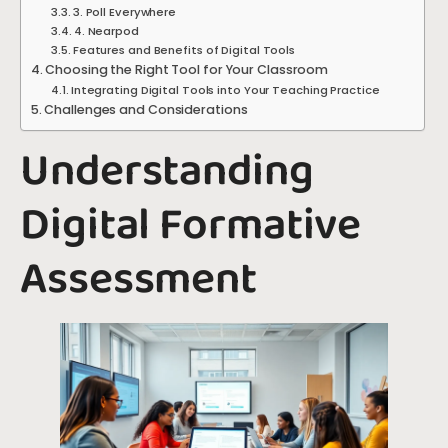
3. Poll Everywhere
4. Nearpod
Features and Benefits of Digital Tools
Choosing the Right Tool for Your Classroom
Integrating Digital Tools into Your Teaching Practice
Challenges and Considerations
Understanding
Digital Formative
Assessment