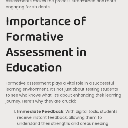
assessments makes the process streamlined and more
engaging for students.
Importance of
Formative
Assessment in
Education
Formative assessment plays a vital role in a successful
learning environment. It’s not just about testing students
to see who knows what: it’s about enhancing their learning
journey. Here’s why they are crucial:
Immediate Feedback
: With digital tools, students
receive instant feedback, allowing them to
understand their strengths and areas needing