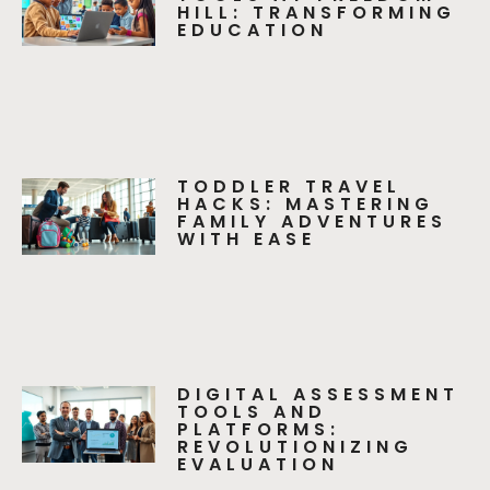
HILL: TRANSFORMING
EDUCATION
TODDLER TRAVEL
HACKS: MASTERING
FAMILY ADVENTURES
WITH EASE
DIGITAL ASSESSMENT
TOOLS AND
PLATFORMS:
REVOLUTIONIZING
EVALUATION