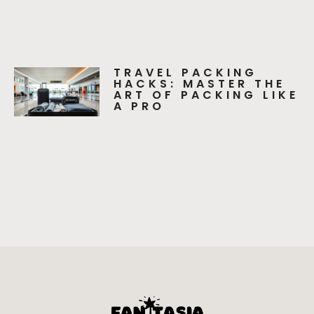
TRAVEL PACKING
HACKS: MASTER THE
ART OF PACKING LIKE
A PRO