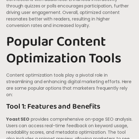
through quizzes or polls encourages participation, further
driving user engagement. Overall, optimized content
resonates better with readers, resulting in higher
conversion rates and increased loyalty.
Popular Content
Optimization Tools
Content optimization tools play a pivotal role in
streamlining and enhancing digital marketing efforts. Here
are some popular options that marketers frequently rely
on:
Tool 1: Features and Benefits
Yoast SEO
provides comprehensive on-page SEO analysis.
Users can access real-time feedback on keyword usage,
readability scores, and metadata optimization. The tool
also includes a snippet preview, allowing marketers to see