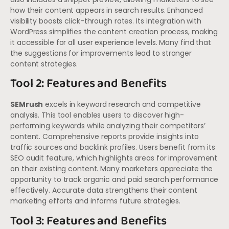
how their content appears in search results. Enhanced
visibility boosts click-through rates. Its integration with
WordPress simplifies the content creation process, making
it accessible for all user experience levels. Many find that
the suggestions for improvements lead to stronger
content strategies.
Tool 2: Features and Benefits
SEMrush
excels in keyword research and competitive
analysis. This tool enables users to discover high-
performing keywords while analyzing their competitors’
content. Comprehensive reports provide insights into
traffic sources and backlink profiles. Users benefit from its
SEO audit feature, which highlights areas for improvement
on their existing content. Many marketers appreciate the
opportunity to track organic and paid search performance
effectively. Accurate data strengthens their content
marketing efforts and informs future strategies.
Tool 3: Features and Benefits