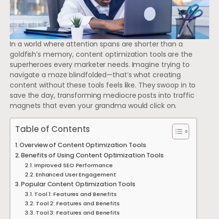
In a world where attention spans are shorter than a
goldfish’s memory, content optimization tools are the
superheroes every marketer needs. Imagine trying to
navigate a maze blindfolded—that’s what creating
content without these tools feels like. They swoop in to
save the day, transforming mediocre posts into traffic
magnets that even your grandma would click on.
Table of Contents
Overview of Content Optimization Tools
Benefits of Using Content Optimization Tools
Improved SEO Performance
Enhanced User Engagement
Popular Content Optimization Tools
Tool 1: Features and Benefits
Tool 2: Features and Benefits
Tool 3: Features and Benefits