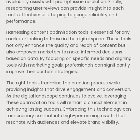
availability assists with prompt issue resolution. Finally,
researching user reviews can provide insight into each
tool’s effectiveness, helping to gauge reliability and
performance.
Harnessing content optimization tools is essential for any
marketer looking to thrive in the digital space. These tools
not only enhance the quality and reach of content but
also empower marketers to make informed decisions
based on data. By focusing on specific needs and aligning
tools with marketing goals, professionals can significantly
improve their content strategies.
The right tools streamline the creation process while
providing insights that drive engagement and conversion.
As the digital landscape continues to evolve, leveraging
these optimization tools will remain a crucial element in
achieving lasting success. Embracing this technology can
turn ordinary content into high-performing assets that
resonate with audiences and elevate brand visibility.