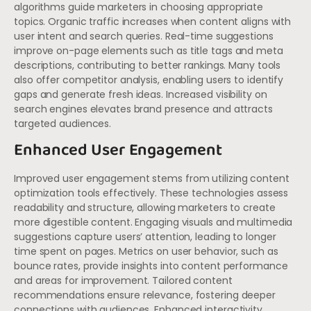
algorithms guide marketers in choosing appropriate
topics. Organic traffic increases when content aligns with
user intent and search queries. Real-time suggestions
improve on-page elements such as title tags and meta
descriptions, contributing to better rankings. Many tools
also offer competitor analysis, enabling users to identify
gaps and generate fresh ideas. Increased visibility on
search engines elevates brand presence and attracts
targeted audiences.
Enhanced User Engagement
Improved user engagement stems from utilizing content
optimization tools effectively. These technologies assess
readability and structure, allowing marketers to create
more digestible content. Engaging visuals and multimedia
suggestions capture users’ attention, leading to longer
time spent on pages. Metrics on user behavior, such as
bounce rates, provide insights into content performance
and areas for improvement. Tailored content
recommendations ensure relevance, fostering deeper
connections with audiences. Enhanced interactivity