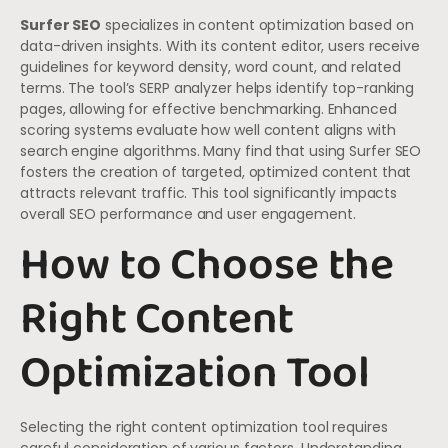
Surfer SEO
specializes in content optimization based on
data-driven insights. With its content editor, users receive
guidelines for keyword density, word count, and related
terms. The tool’s SERP analyzer helps identify top-ranking
pages, allowing for effective benchmarking. Enhanced
scoring systems evaluate how well content aligns with
search engine algorithms. Many find that using Surfer SEO
fosters the creation of targeted, optimized content that
attracts relevant traffic. This tool significantly impacts
overall SEO performance and user engagement.
How to Choose the
Right Content
Optimization Tool
Selecting the right content optimization tool requires