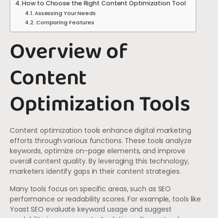
How to Choose the Right Content Optimization Tool
Assessing Your Needs
Comparing Features
Overview of
Content
Optimization Tools
Content optimization tools enhance digital marketing
efforts through various functions. These tools analyze
keywords, optimize on-page elements, and improve
overall content quality. By leveraging this technology,
marketers identify gaps in their content strategies.
Many tools focus on specific areas, such as SEO
performance or readability scores. For example, tools like
Yoast SEO evaluate keyword usage and suggest