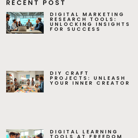
RECENT POST
DIGITAL MARKETING
RESEARCH TOOLS:
UNLOCKING INSIGHTS
FOR SUCCESS
DIY CRAFT
PROJECTS: UNLEASH
YOUR INNER CREATOR
DIGITAL LEARNING
TOOLS AT FREEDOM