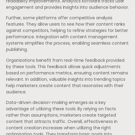
readability improvements. Analytics software tracks user
engagement and provides insights into audience behavior.
Further, some platforms offer competitive analysis
features. They allow users to see how their content ranks
against competitors, helping to refine strategies for better
performance. Integration with content management
systems simplifies the process, enabling seamless content
publishing.
Organizations benefit from real-time feedback provided
by these tools. This feedback allows quick adjustments
based on performance metrics, ensuring content remains
relevant. In addition, valuable insights into trending topics
help marketers create content that resonates with their
audience.
Data-driven decision-making emerges as a key
advantage of utilizing these tools. By relying on facts
rather than assumptions, marketers create targeted
content that attracts traffic. Overall, effectiveness in
content creation increases when utilizing the right
optimization tools. They transform basic posts into