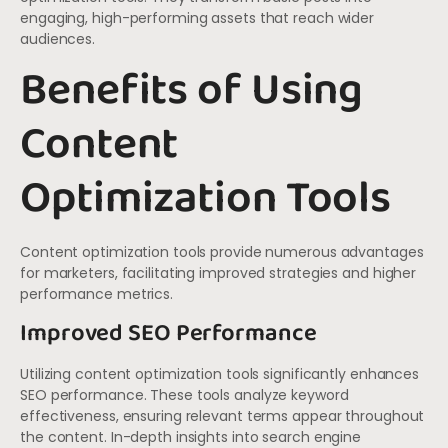
engaging, high-performing assets that reach wider
audiences.
Benefits of Using
Content
Optimization Tools
Content optimization tools provide numerous advantages
for marketers, facilitating improved strategies and higher
performance metrics.
Improved SEO Performance
Utilizing content optimization tools significantly enhances
SEO performance. These tools analyze keyword
effectiveness, ensuring relevant terms appear throughout
the content. In-depth insights into search engine