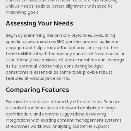
careful consideration of various factors. Understanding
unique needs leads to better alignment with specific
marketing goals.
Assessing Your Needs
Begin by identifying the primary objectives. Evaluating
specific aspects such as SEO performance or audience
engagement helps narrow the options. Looking into the
team’s skill level with technology can also inform choice. A
user-friendly tool ensures all team members can leverage
its full potential. Additionally, considering budget
constraints is essential, as some tools provide robust
features at various price points.
Comparing Features
Examine the features offered by different tools. Prioritize
essential functionalities like keyword analysis, on-page
optimization, and content suggestions. Reviewing
integrations with existing content management systems
streamlines workflows. Analyzing customer support