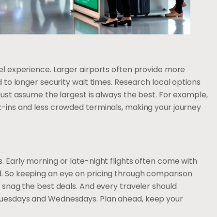
vel experience. Larger airports often provide more
ad to longer security wait times. Research local options
 just assume the largest is always the best. For example,
ck-ins and less crowded terminals, making your journey
s. Early morning or late-night flights often come with
d. So keeping an eye on pricing through comparison
s snag the best deals. And every traveler should
 Tuesdays and Wednesdays. Plan ahead, keep your