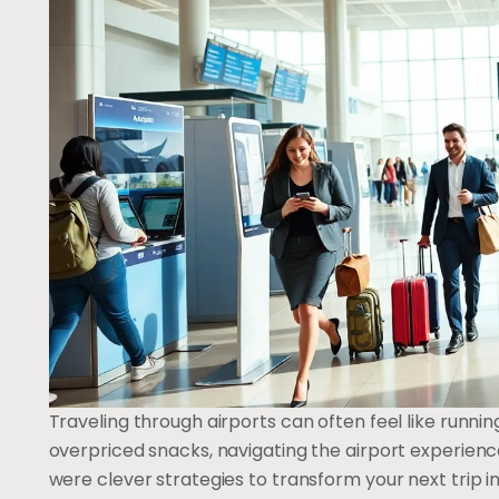
Traveling through airports can often feel like runnin
overpriced snacks, navigating the airport experience
were clever strategies to transform your next trip