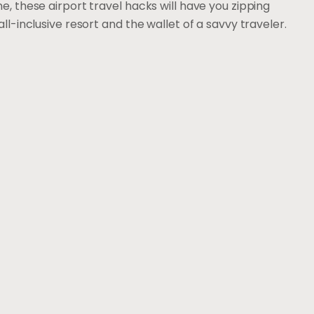
e, these airport travel hacks will have you zipping
ll-inclusive resort and the wallet of a savvy traveler.