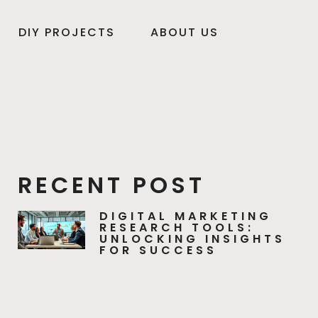
DIY PROJECTS
ABOUT US
RECENT POST
DIGITAL MARKETING
RESEARCH TOOLS:
UNLOCKING INSIGHTS
FOR SUCCESS