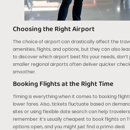
Choosing the Right Airport
The choice of airport can drastically affect the tra
amenities, flights, and options, but they can also le
to discover which airport best fits your needs, don’t
smaller regional airports often deliver quicker che
smoother.
Booking Flights at the Right Time
Timing is everything when it comes to booking flight
lower fares. Also, tickets fluctuate based on deman
sites or using flexible date search can help traveler
remember: it’s usually cheapest to book flights on
options open, and you might just find a primo deal.