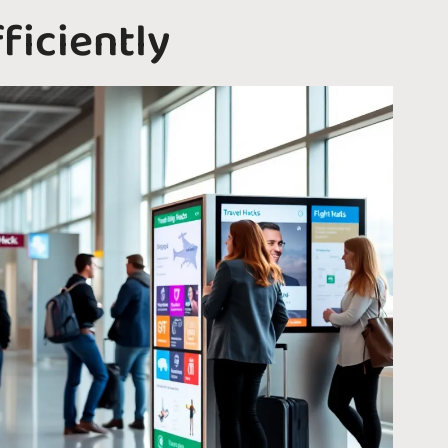
ficiently