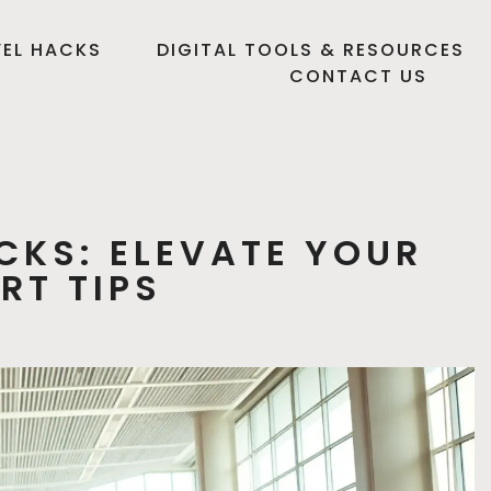
EL HACKS
DIGITAL TOOLS & RESOURCES
CONTACT US
CKS: ELEVATE YOUR
RT TIPS