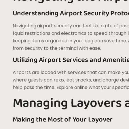
Understanding Airport Security Proto
Navigating airport security can feel like a rite of pa
liquid restrictions and electronics to speed through
keeping items organized in your bag can save time. A
from security to the terminal with ease.
Utilizing Airport Services and Ameniti
Airports are loaded with services that can make yo
where guests can relax, eat snacks, and charge de
help pass the time. Explore online what your specifi
Managing Layovers 
Making the Most of Your Layover