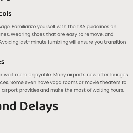
cols
ssage. Familiarize yourself with the TSA guidelines on
 lines. Wearing shoes that are easy to remove, and
voiding last-minute fumbling will ensure you transition
es
ur wait more enjoyable. Many airports now offer lounges
vices. Some even have yoga rooms or movie theaters to
c airport provides and make the most of waiting hours.
and Delays