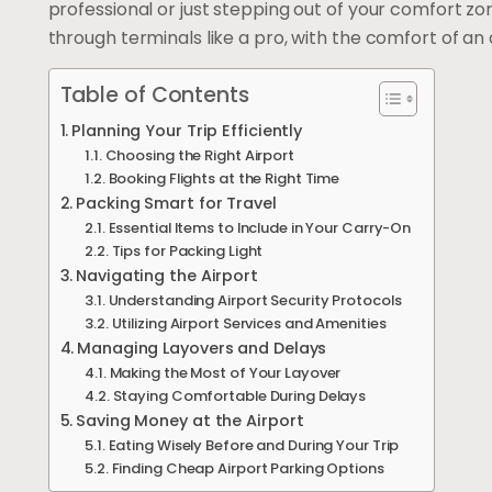
professional or just stepping out of your comfort zon
through terminals like a pro, with the comfort of an a
Table of Contents
Planning Your Trip Efficiently
Choosing the Right Airport
Booking Flights at the Right Time
Packing Smart for Travel
Essential Items to Include in Your Carry-On
Tips for Packing Light
Navigating the Airport
Understanding Airport Security Protocols
Utilizing Airport Services and Amenities
Managing Layovers and Delays
Making the Most of Your Layover
Staying Comfortable During Delays
Saving Money at the Airport
Eating Wisely Before and During Your Trip
Finding Cheap Airport Parking Options