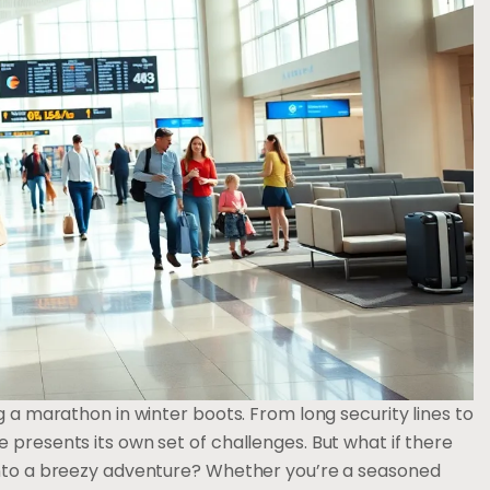
g a marathon in winter boots. From long security lines to
 presents its own set of challenges. But what if there
 into a breezy adventure? Whether you’re a seasoned