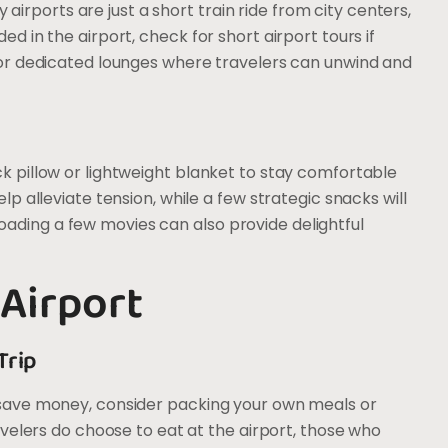
rports are just a short train ride from city centers,
ed in the airport, check for short airport tours if
s or dedicated lounges where travelers can unwind and
ck pillow or lightweight blanket to stay comfortable
elp alleviate tension, while a few strategic snacks will
ading a few movies can also provide delightful
 Airport
Trip
o save money, consider packing your own meals or
ravelers do choose to eat at the airport, those who