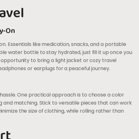
avel
ry-On
n. Essentials like medication, snacks, and a portable
 water bottle to stay hydrated, just fill it up once you
opportunity to bring a light jacket or cozy travel
t headphones or earplugs for a peaceful journey.
 hassle. One practical approach is to choose a color
ng and matching. Stick to versatile pieces that can work
imize the size of clothing, while rolling rather than
rt