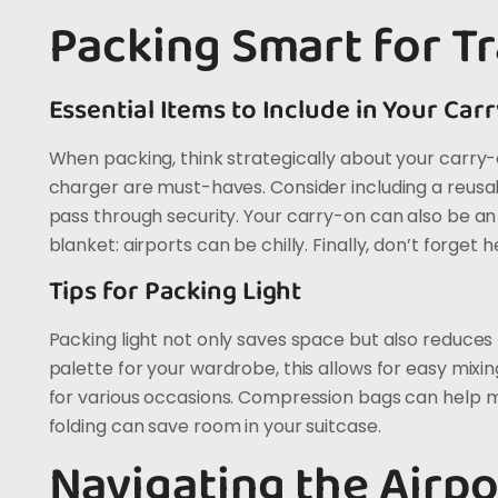
Packing Smart for Tr
Essential Items to Include in Your Car
When packing, think strategically about your carry-o
charger are must-haves. Consider including a reusable
pass through security. Your carry-on can also be an 
blanket: airports can be chilly. Finally, don’t forge
Tips for Packing Light
Packing light not only saves space but also reduces
palette for your wardrobe, this allows for easy mixi
for various occasions. Compression bags can help min
folding can save room in your suitcase.
Navigating the Airpo