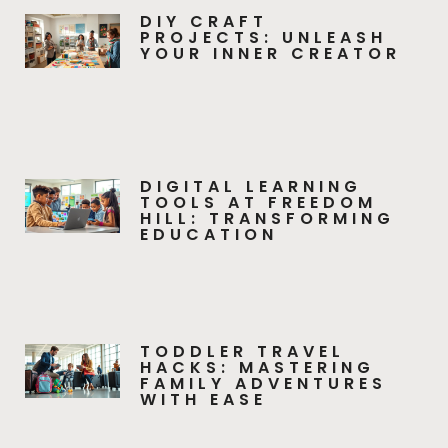
DIY CRAFT
PROJECTS: UNLEASH
YOUR INNER CREATOR
DIGITAL LEARNING
TOOLS AT FREEDOM
HILL: TRANSFORMING
EDUCATION
TODDLER TRAVEL
HACKS: MASTERING
FAMILY ADVENTURES
WITH EASE