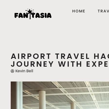
HOME
TRAV
AIRPORT TRAVEL HA
JOURNEY WITH EXPE
Kevin Bell