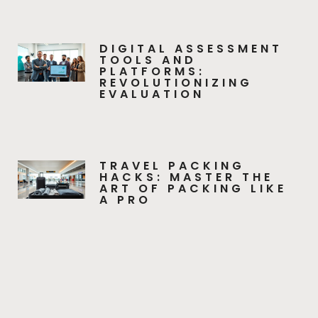
DIGITAL ASSESSMENT
TOOLS AND
PLATFORMS:
REVOLUTIONIZING
EVALUATION
TRAVEL PACKING
HACKS: MASTER THE
ART OF PACKING LIKE
A PRO