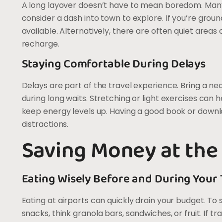
A long layover doesn’t have to mean boredom. Many ai
consider a dash into town to explore. If you’re ground
available. Alternatively, there are often quiet area
recharge.
Staying Comfortable During Delays
Delays are part of the travel experience. Bring a ne
during long waits. Stretching or light exercises can h
keep energy levels up. Having a good book or downlo
distractions.
Saving Money at the
Eating Wisely Before and During Your 
Eating at airports can quickly drain your budget. T
snacks, think granola bars, sandwiches, or fruit. If t