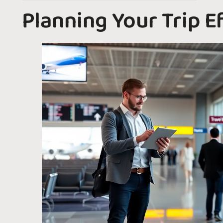
Planning Your Trip Ef